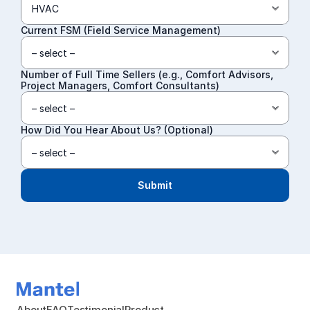
Current FSM (Field Service Management)
Number of Full Time Sellers (e.g., Comfort Advisors, 
Project Managers, Comfort Consultants)
How Did You Hear About Us? (Optional)
Submit
About
FAQ
Testimonial
Product