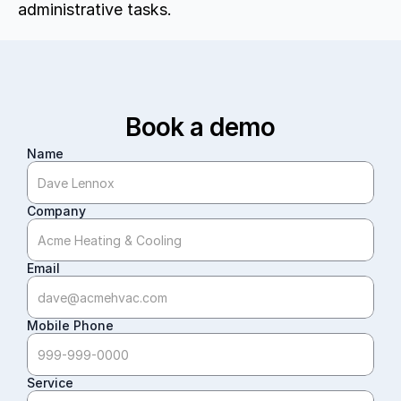
administrative tasks.
Book a demo
Name
Company
Email
Mobile Phone
Service