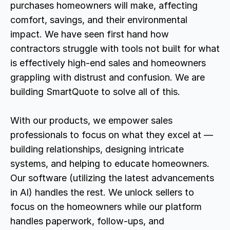
purchases homeowners will make, affecting 
comfort, savings, and their environmental 
impact. We have seen first hand how 
contractors struggle with tools not built for what 
is effectively high-end sales and homeowners 
grappling with distrust and confusion. We are 
building SmartQuote to solve all of this.
With our products, we empower sales 
professionals to focus on what they excel at — 
building relationships, designing intricate 
systems, and helping to educate homeowners. 
Our software (utilizing the latest advancements 
in AI) handles the rest. We unlock sellers to 
focus on the homeowners while our platform 
handles paperwork, follow-ups, and 