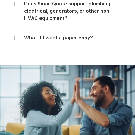
Does SmartQuote support plumbing, 
electrical, generators, or other non-
HVAC equipment?
What if I want a paper copy?