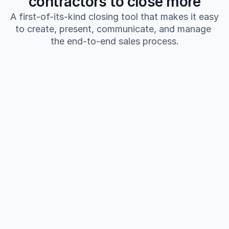
contractors to close more
A first-of-its-kind closing tool that makes it easy 
to create, present, communicate, and manage 
the end-to-end sales process.
Build personalized high quality proposals 