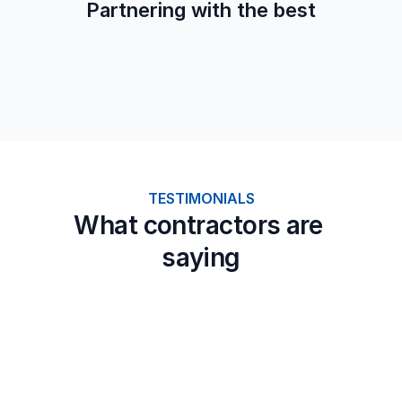
Partnering with the best
TESTIMONIALS
What contractors are 
saying