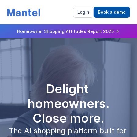
Login
Book a demo
Homeowner Shopping Attitudes Report 2025
Delight 
homeowners.
Close more.
The AI shopping platform built for 