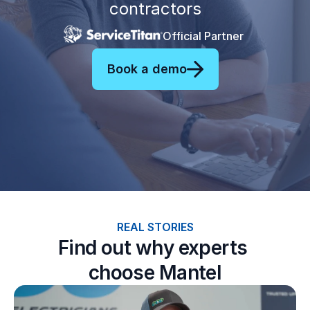
contractors
Official Partner
Book a demo
REAL STORIES
Find out why experts 
choose Mantel