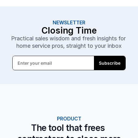
NEWSLETTER
Closing Time
Practical sales wisdom and fresh insights for 
home service pros, straight to your inbox
PRODUCT
The tool that frees 