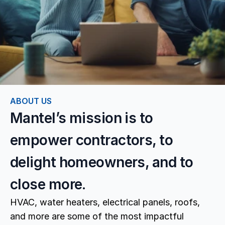
ABOUT US
Mantel’s mission is to 
empower contractors, to 
delight homeowners, and to 
close more.
HVAC, water heaters, electrical panels, roofs, 
and more are some of the most impactful 