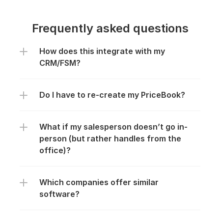
Frequently asked questions
Everything you need to know about 
How does this integrate with my 
CRM/FSM?
the product and billing.
Do I have to re-create my PriceBook?
What if my salesperson doesn’t go in-
person (but rather handles from the 
office)?
Which companies offer similar 
software?